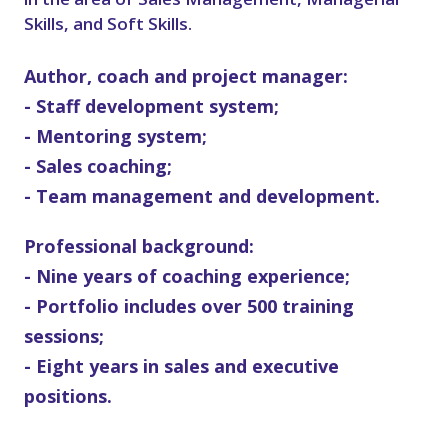
Skills, and Soft Skills.
Author, coach and project manager:
- Staff development system;
- Mentoring system;
- Sales coaching;
- Team management and development.
Professional background:
- Nine years of coaching experience;
- Portfolio includes over 500 training
sessions;
- Eight years in sales and executive
positions.