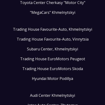
Toyota Center Cherkasy "Motor City"
"MegaCars" Khmelnytskyi
Trading House Favourite-Auto, Khmelnytskyi
Trading House Favourite-Auto, Vinnytsia
Subaru Center, Khmelnytskyi
Trading House EuroMotors Peugeot
Trading House EuroMotors Skoda
Hyundai Motor Podillya
Audi Center Khmelnytskyi