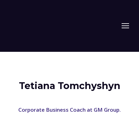
Tetiana Tomchyshyn
Corporate Business Coach at GM Group.