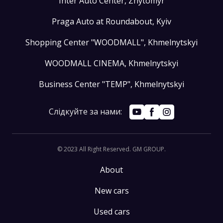
Inter Auto Center, Zhytomyr
Praga Auto at Roundabout, Kyiv
Shopping Center "WOODMALL", Khmelnytskyi
WOODMALL CINEMA, Khmelnytskyi
Business Center "TEMP", Khmelnytskyi
Слідкуйте за нами:
© 2023 All Right Reserved. GM GROUP
.
About
New cars
Used cars