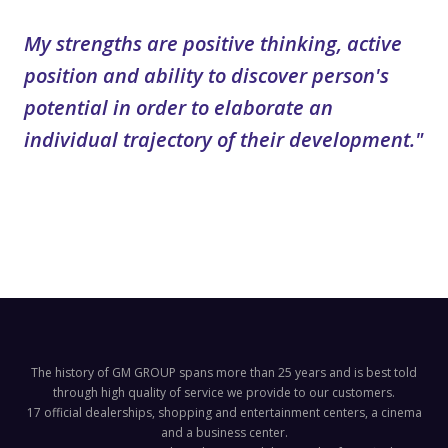
My strengths are positive thinking, active
position and ability to discover person's
potential in order to elaborate an
individual trajectory of their development."
The history of GM GROUP spans more than 25 years and is best told
through high quality of service we provide to our customers.
17 official dealerships, shopping and entertainment centers, a cinema
and a business center.