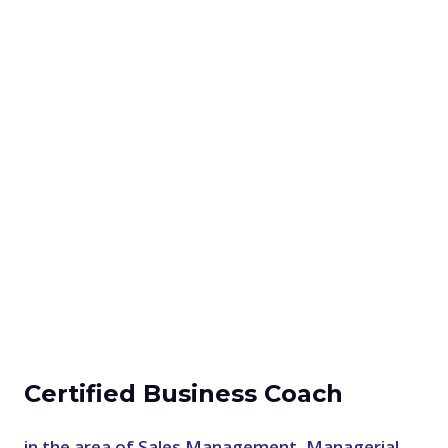
Certified Business Coach
in the area of Sales Management, Managerial