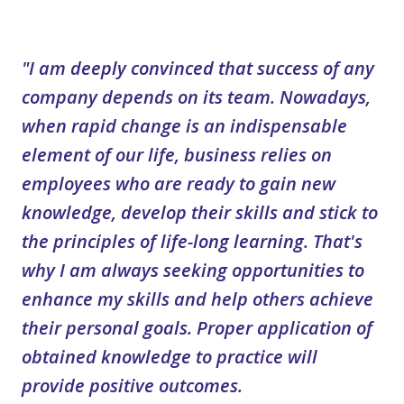
"I am deeply convinced that success of any
company depends on its team. Nowadays,
when rapid change is an indispensable
element of our life, business relies on
employees who are ready to gain new
knowledge, develop their skills and stick to
the principles of life-long learning. That's
why I am always seeking opportunities to
enhance my skills and help others achieve
their personal goals. Proper application of
obtained knowledge to practice will
provide positive outcomes.