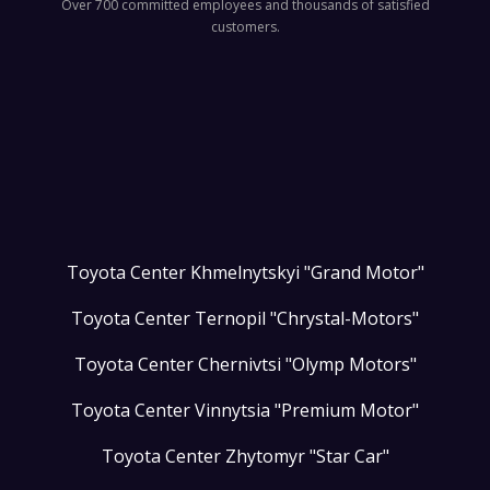
Over 700 committed employees and thousands of satisfied
customers.
Toyota Center Khmelnytskyi "Grand Motor"
Toyota Center Ternopil "Chrystal-Motors"
Toyota Center Chernivtsi "Olymp Motors"
Toyota Center Vinnytsia "Premium Motor"
Toyota Center Zhytomyr "Star Car"